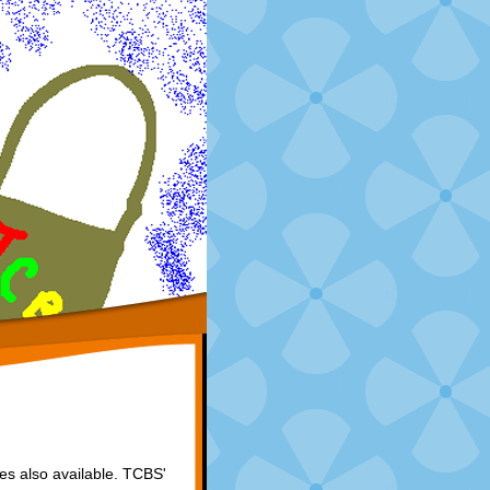
zes also available. TCBS'