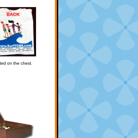
ted on the chest.