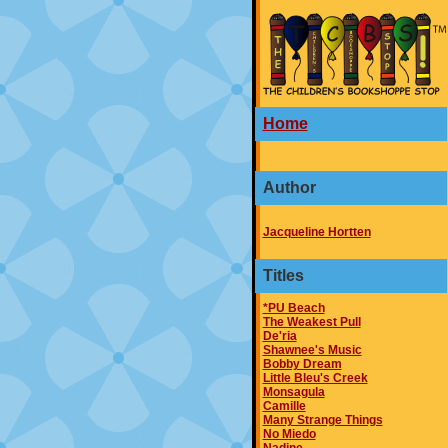
Home
Author
Jacqueline Hortten
Titles
*PU Beach
The Weakest Pull
De'ria
Shawnee's Music
Bobby Dream
Little Bleu's Creek
Monsagula
Camille
Many Strange Things
No Miedo