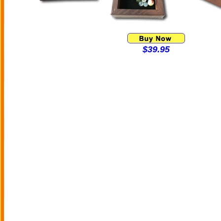
$39.95