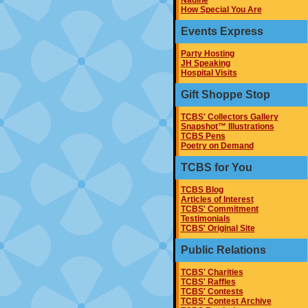
Nadine
How Special You Are
Events Express
Party Hosting
JH Speaking
Hospital Visits
Gift Shoppe Stop
TCBS' Collectors Gallery
Snapshot™ Illustrations
TCBS Pens
Poetry on Demand
TCBS for You
TCBS Blog
Articles of Interest
TCBS' Commitment
Testimonials
TCBS' Original Site
Public Relations
TCBS' Charities
TCBS' Raffles
TCBS' Contests
TCBS' Contest Archive