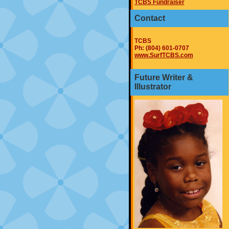
TCBS Fundraiser
Contact
TCBS
Ph: (804) 601-0707
www.SurfTCBS.com
Future Writer &
Illustrator