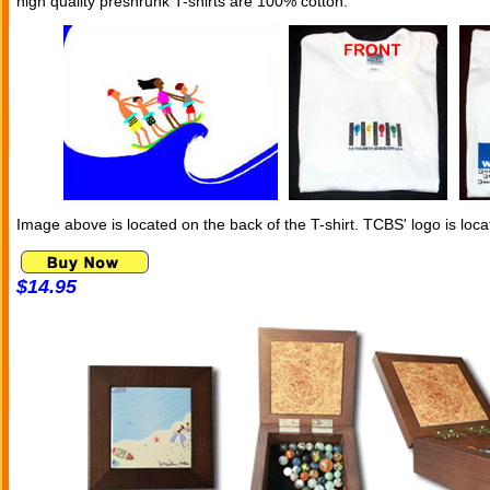
high quality preshrunk T-shirts are 100% cotton.
Image above is located on the back of the T-shirt. TCBS' logo is loca
$14.95