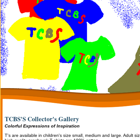
TCBS'S Collector's Gallery
Colorful Expressions of Inspiration
T's are available in children's size small, medium and large. Adult si