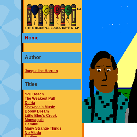
Home
Author
Jacqueline Hortten
Titles
*PU Beach
The Weakest Pull
De'ria
Shawnee's Music
Bobby Dream
Little Bleu's Creek
Monsagula
Camille
Many Strange Things
No Miedo