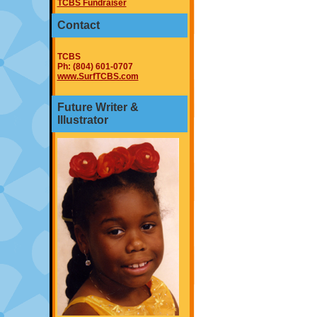
TCBS Fundraiser
Contact
TCBS
Ph: (804) 601-0707
www.SurfTCBS.com
Future Writer &
Illustrator