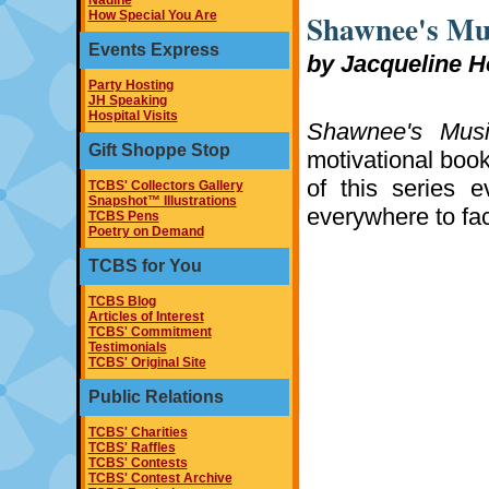
Nadine
Shawnee's Mu
How Special You Are
Events Express
by Jacqueline H
Party Hosting
JH Speaking
Hospital Visits
Shawnee's Musi
Gift Shoppe Stop
motivational book
of this series 
TCBS' Collectors Gallery
Snapshot™ Illustrations
everywhere to fac
TCBS Pens
Poetry on Demand
TCBS for You
TCBS Blog
Articles of Interest
TCBS' Commitment
Testimonials
TCBS' Original Site
Public Relations
TCBS' Charities
TCBS' Raffles
TCBS' Contests
TCBS' Contest Archive