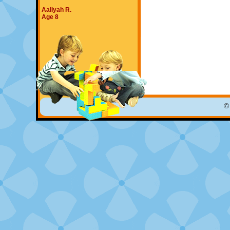
Aaliyah R.
Age 8
©