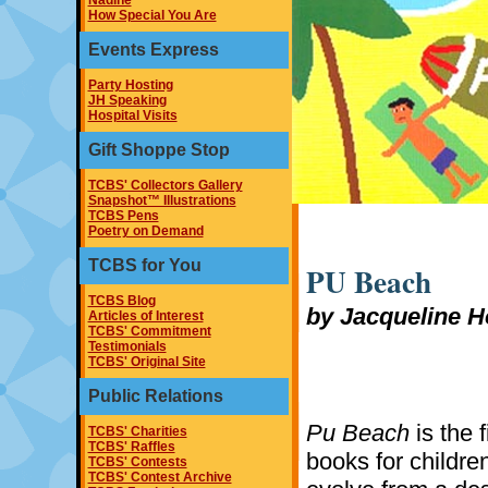
Nadine
How Special You Are
Events Express
Party Hosting
JH Speaking
Hospital Visits
Gift Shoppe Stop
TCBS' Collectors Gallery
Snapshot™ Illustrations
TCBS Pens
Poetry on Demand
TCBS for You
PU Beach
TCBS Blog
by Jacqueline H
Articles of Interest
TCBS' Commitment
Testimonials
TCBS' Original Site
Public Relations
Pu Beach
is the f
TCBS' Charities
TCBS' Raffles
books for childre
TCBS' Contests
TCBS' Contest Archive