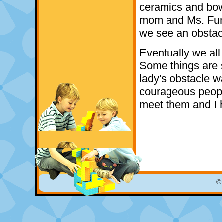
ceramics and bowl
mom and Ms. Fumi
we see an obstacl
Eventually we all
Some things are
lady's obstacle w
courageous peop
meet them and I 
©