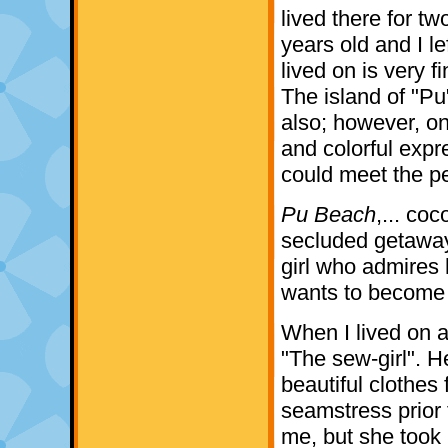
lived there for t
years old and I le
lived on is very f
The island of "Pu
also; however, on
and colorful expr
could meet the p
Pu Beach
,... coc
secluded getaway;
girl who admires 
wants to become a
When I lived on 
"The sew-girl". 
beautiful clothes
seamstress prior 
me, but she took 