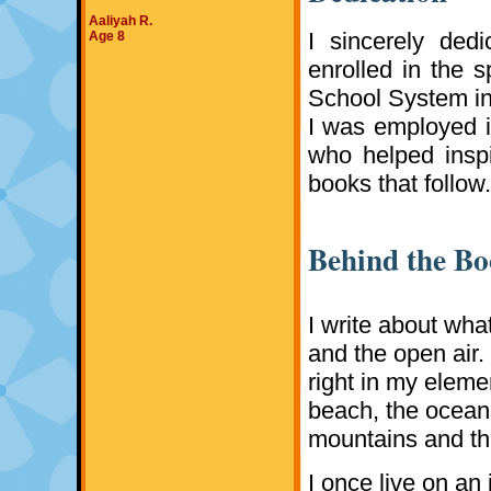
Aaliyah R.
I sincerely ded
Age 8
enrolled in the 
School System in 
I was employed i
who helped insp
books that follow
Behind the B
I write about what
and the open air.
right in my elemen
beach, the ocean 
mountains and the
I once live on an 