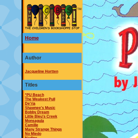
Home
Author
Jacqueline Hortten
Titles
*PU Beach
The Weakest Pull
De'ria
Shawnee's Music
Bobby Dream
Little Bleu's Creek
Monsagula
Camille
Many Strange Things
No Miedo