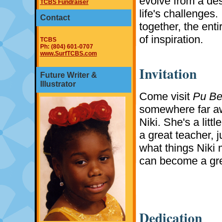
evolve from a des
TCBS Fundraiser
life's challenges. 
Contact
together, the enti
of inspiration.
TCBS
Ph: (804) 601-0707
www.SurfTCBS.com
Invitation
Future Writer &
Illustrator
Come visit
Pu Be
somewhere far aw
Niki. She's a litt
a great teacher, j
what things Niki 
can become a gre
Dedication